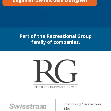
Beginnen Sie mit dem Designen
Part of the Recreational Group
family of companies.
Interlocking Garage Floor
Tiles