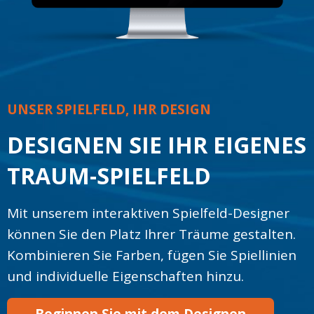
UNSER SPIELFELD, IHR DESIGN
DESIGNEN SIE IHR EIGENES
TRAUM-SPIELFELD
Mit unserem interaktiven Spielfeld-Designer
können Sie den Platz Ihrer Träume gestalten.
Kombinieren Sie Farben, fügen Sie Spiellinien
und individuelle Eigenschaften hinzu.