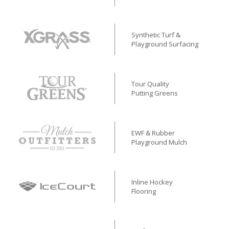
Synthetic Turf &
Playground Surfacing
Tour Quality
Putting Greens
EWF & Rubber
Playground Mulch
Inline Hockey
Flooring