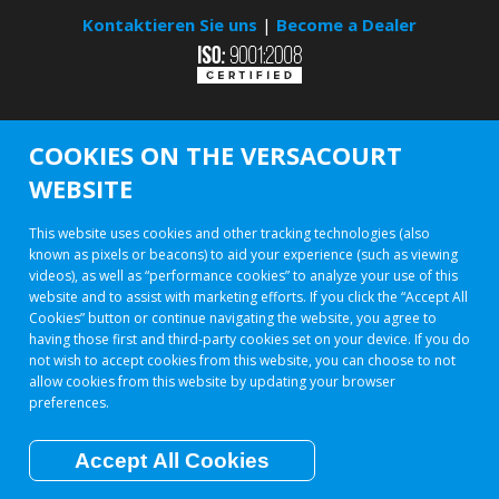
Kontaktieren Sie uns
|
Become a Dealer
COOKIES ON THE VERSACOURT
WEBSITE
This website uses cookies and other tracking technologies (also
known as pixels or beacons) to aid your experience (such as viewing
videos), as well as “performance cookies” to analyze your use of this
website and to assist with marketing efforts. If you click the “Accept All
Cookies” button or continue navigating the website, you agree to
having those first and third-party cookies set on your device. If you do
not wish to accept cookies from this website, you can choose to not
allow cookies from this website by updating your browser
preferences.
Accept All Cookies