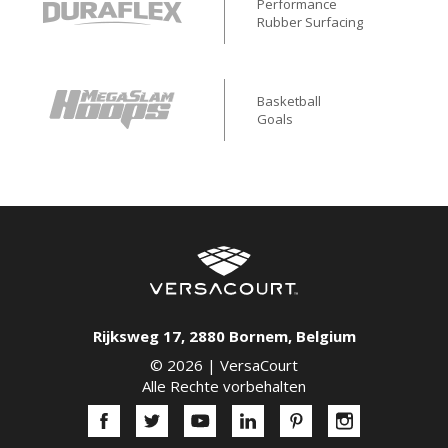
Performance
Rubber Surfacing
Basketball
Goals
Rijksweg 17
,
2880
Bornem
,
Belgium
© 2026 |
VersaCourt
Alle Rechte vorbehalten