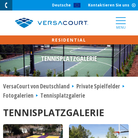
Skip
Deutsche
Kontaktieren Sie uns
to
Content
MENU
TENNISPLATZGALERIE
VersaCourt von Deutschland
Private Spielfelder
Fotogalerien
Tennisplatzgalerie
TENNISPLATZGALERIE